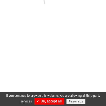
If you continue to browse this website, you are allowing all third-party
✓ OK, accept all
services
Personalize